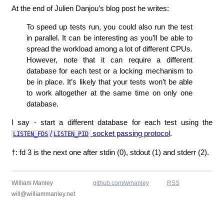
At the end of Julien Danjou’s blog post he writes:
To speed up tests run, you could also run the test
in parallel. It can be interesting as you’ll be able to
spread the workload among a lot of different CPUs.
However, note that it can require a different
database for each test or a locking mechanism to
be in place. It’s likely that your tests won’t be able
to work altogether at the same time on only one
database.
I say - start a different database for each test using the
/
socket passing protocol
.
LISTEN_FDS
LISTEN_PID
†: fd 3 is the next one after stdin (0), stdout (1) and stderr (2).
William Manley
github.com/wmanley
RSS
will@williammanley.net