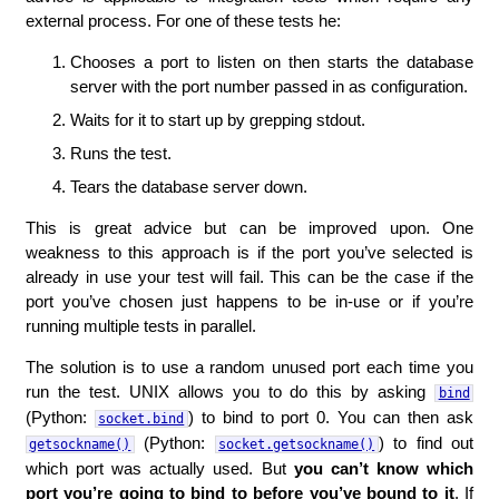
external process. For one of these tests he:
Chooses a port to listen on then starts the database
server with the port number passed in as configuration.
Waits for it to start up by grepping stdout.
Runs the test.
Tears the database server down.
This is great advice but can be improved upon. One
weakness to this approach is if the port you’ve selected is
already in use your test will fail. This can be the case if the
port you’ve chosen just happens to be in-use or if you’re
running multiple tests in parallel.
The solution is to use a random unused port each time you
run the test. UNIX allows you to do this by asking
bind
(Python:
) to bind to port 0. You can then ask
socket.bind
(Python:
) to find out
getsockname()
socket.getsockname()
which port was actually used. But
you can’t know which
port you’re going to bind to before you’ve bound to it
. If