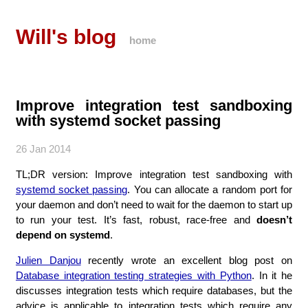
Will's blog
home
Improve integration test sandboxing
with systemd socket passing
26 Jan 2014
TL;DR version: Improve integration test sandboxing with
systemd socket passing
. You can allocate a random port for
your daemon and don’t need to wait for the daemon to start up
to run your test. It’s fast, robust, race-free and
doesn’t
depend on systemd
.
Julien Danjou
recently wrote an excellent blog post on
Database integration testing strategies with Python
. In it he
discusses integration tests which require databases, but the
advice is applicable to integration tests which require any