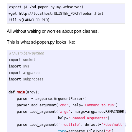
export $(./sd-popen.py my-webserver)

wget http://localhost:$LISTEN_PORT/foobar.html

All without waiting or worries about port clashes.
This is what sd-popen.py looks like:
import
socket
import
sys
import
argparse
import
subprocess
def
main
(
argv
):
parser
=
argparse
.
ArgumentParser
()
parser
.
add_argument
(
'cmd'
,
help
=
'Command to run'
)
parser
.
add_argument
(
'args'
,
nargs
=
argparse
.
REMAINDER
,
help
=
'Command arguments'
)
parser
.
add_argument
(
'--outfile'
,
default
=
'/dev/null'
,
type
=
argparse
.
FileType
(
'w'
),