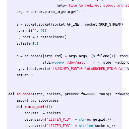
help
=
'File to redirect stdout and s
args
=
parser
.
parse_args
(
argv
[
1
:])
s
=
socket
.
socket
(
socket
.
AF_INET
,
socket
.
SOCK_STREAM
)
s
.
bind
((
''
,
0
))
_
,
port
=
s
.
getsockname
()
s
.
listen
(
5
)
p
=
sd_popen
([
args
.
cmd
]
+
args
.
args
,
[
s
.
fileno
()],
stdo
stdin
=
open
(
'/dev/null'
,
'r'
),
stderr
=
subpr
sys
.
stdout
.
write
(
'LAUNCHED_PORT=%i
\n
LAUNCHED_PID=%i
\n
'
return
0
def
sd_popen
(
args
,
sockets
,
preexec_fn
=
None
,
*
aargs
,
**
kwar
import
os
,
subprocess
def
remap_ports
():
sockets_
=
sockets
os
.
environ
[
"LISTEN_PID"
]
=
str
(
os
.
getpid
())
os
.
environ
[
"LISTEN_FDS"
]
=
str
(
len
(
sockets_
))