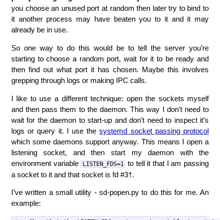
you choose an unused port at random then later try to bind to
it another process may have beaten you to it and it may
already be in use.
So one way to do this would be to tell the server you’re
starting to choose a random port, wait for it to be ready and
then find out what port it has chosen. Maybe this involves
grepping through logs or making IPC calls.
I like to use a different technique: open the sockets myself
and then pass them to the daemon. This way I don’t need to
wait for the daemon to start-up and don’t need to inspect it’s
logs or query it. I use the
systemd socket passing protocol
which some daemons support anyway. This means I open a
listening socket, and then start my daemon with the
environment variable
to tell it that I am passing
LISTEN_FDS=1
a socket to it and that socket is fd #3†.
I’ve written a small utility - sd-popen.py to do this for me. An
example: