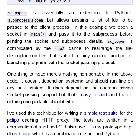
sys
.
exit
(
main
(
sys
.
argv
))
is essentially an extension to Python’s
sd_popen
but allows passing a list of fds to be
subprocess.Popen
passed to the client process. In this example we open a
socket in
and pass it to the subprocess before
main()
printing the socket and subprocess details.
is
sd_popen
complicated by the
dance to rearrange the file-
dup2
descriptor numbers but is itself a fairly generic function for
launching programs with the socket passing protocol.
One thing to note: there’s nothing non-portable in the above
code. It doesn’t depend on systemd and should run fine on
any unix system. It does depend on the daemon having
socket passing support but that’s
easy to add
and there’s
nothing non-portable about it either.
I’ve used this technique for writing a
simple test suite
for the
polipo
caching HTTP proxy. The tests are written in a
combination of
shell
and
C
. I also use it in my prototype
http-
dbus-bridge
which is a combination of shell and Python.