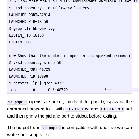
$ # Show that the LISTEN_FDS environment variable is set in 
$ ./sd-popen.py --outfile=env.log env

LAUNCHED_PORT=32814

LAUNCHED_PID=18150

$ grep LISTEN env.log

LISTEN_PID=18150

LISTEN_FDS=1

$ # Show that the socket is open in the spawned process:

$ ./sd-popen.py sleep 50

LAUNCHED_PORT=48729

LAUNCHED_PID=18898

$ netstat -lp | grep 48729

opens a socket, binds it to port 0, spawns the
sd-popen
command passed to it with
and
set
LISTEN_FDS
LISTEN_PID
and then prints the pid and port to stdout before exiting.
The output from
is compatible with shell so we can
sd-popen
write shell scripts like: