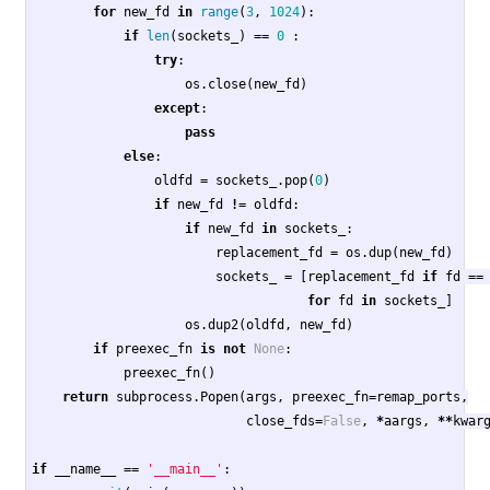
for
new_fd
in
range
(
3
,
1024
):
if
len
(
sockets_
)
==
0
:
try
:
os
.
close
(
new_fd
)
except
:
pass
else
:
oldfd
=
sockets_
.
pop
(
0
)
if
new_fd
!=
oldfd
:
if
new_fd
in
sockets_
:
replacement_fd
=
os
.
dup
(
new_fd
)
sockets_
=
[
replacement_fd
if
fd
==
for
fd
in
sockets_
]
os
.
dup2
(
oldfd
,
new_fd
)
if
preexec_fn
is
not
None
:
preexec_fn
()
return
subprocess
.
Popen
(
args
,
preexec_fn
=
remap_ports
,
close_fds
=
False
,
*
aargs
,
**
kwar
if
__name__
==
'__main__'
: