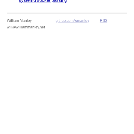
systemd socket passing
William Manley
github.com/wmanley
RSS
will@williammanley.net