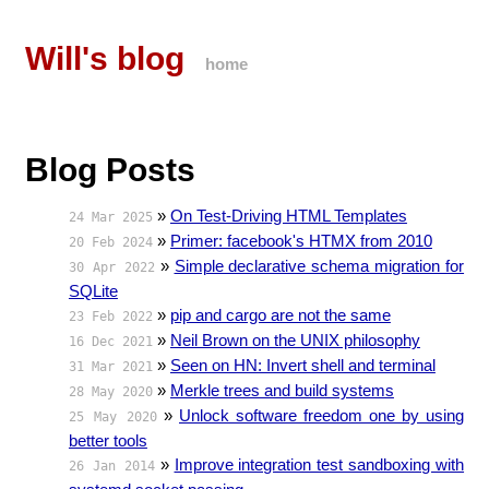
Will's blog
home
Blog Posts
»
On Test-Driving HTML Templates
24 Mar 2025
»
Primer: facebook's HTMX from 2010
20 Feb 2024
»
Simple declarative schema migration for
30 Apr 2022
SQLite
»
pip and cargo are not the same
23 Feb 2022
»
Neil Brown on the UNIX philosophy
16 Dec 2021
»
Seen on HN: Invert shell and terminal
31 Mar 2021
»
Merkle trees and build systems
28 May 2020
»
Unlock software freedom one by using
25 May 2020
better tools
»
Improve integration test sandboxing with
26 Jan 2014